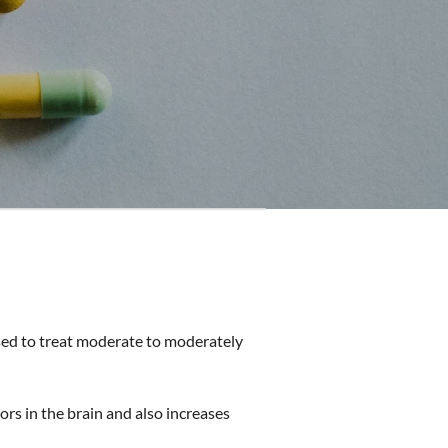
 used to treat moderate to moderately
rs in the brain and also increases