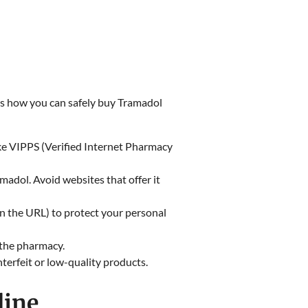
re’s how you can safely buy Tramadol
ike VIPPS (Verified Internet Pharmacy
madol. Avoid websites that offer it
in the URL) to protect your personal
f the pharmacy.
nterfeit or low-quality products.
line