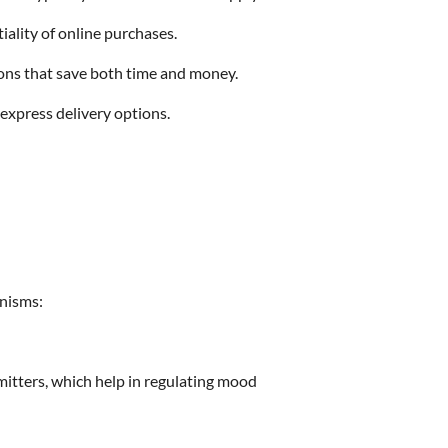
iality of online purchases.
ions that save both time and money.
 express delivery options.
anisms:
mitters, which help in regulating mood