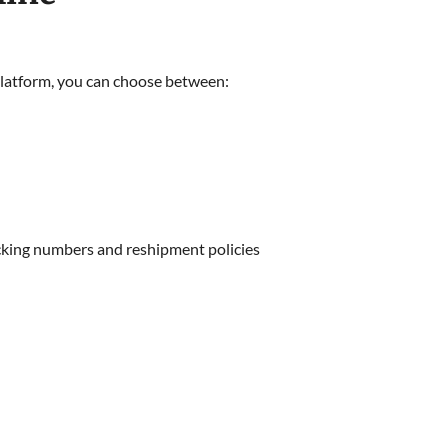
 platform, you can choose between:
racking numbers and reshipment policies