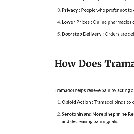
Privacy :
People who prefer not to d
Lower Prices :
Online pharmacies o
Doorstep Delivery :
Orders are del
How Does Trama
Tramadol helps relieve pain by acting 
Opioid Action :
Tramadol binds to op
Serotonin and Norepinephrine Reu
and decreasing pain signals.