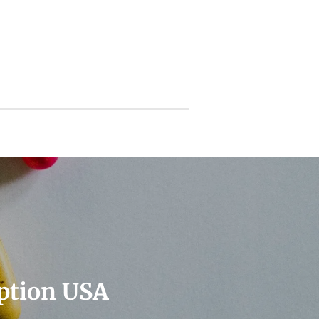
ption USA