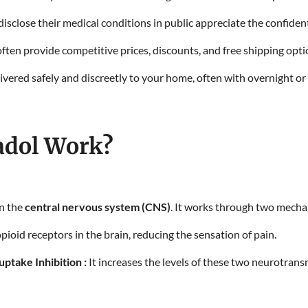
isclose their medical conditions in public appreciate the confident
ften provide competitive prices, discounts, and free shipping opt
ivered safely and discreetly to your home, often with overnight or
dol Work?
on the
central nervous system (CNS)
. It works through two mech
ioid receptors in the brain, reducing the sensation of pain.
ptake Inhibition :
It increases the levels of these two neurotrans