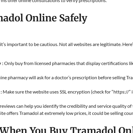
s offer online consultations to verify prescriptions.​
adol Online Safely
it’s important to be cautious. Not all websites are legitimate. He
 :
Only buy from licensed pharmacies that display certifications l
ine pharmacy will ask for a doctor’s prescription before selling Tra
 :
Make sure the website uses SSL encryption (check for “https://” 
 reviews can help you identify the credibility and service quality o
site offers Tramadol at extremely low prices, it could be selling cou
 When You Buy Tramadol On