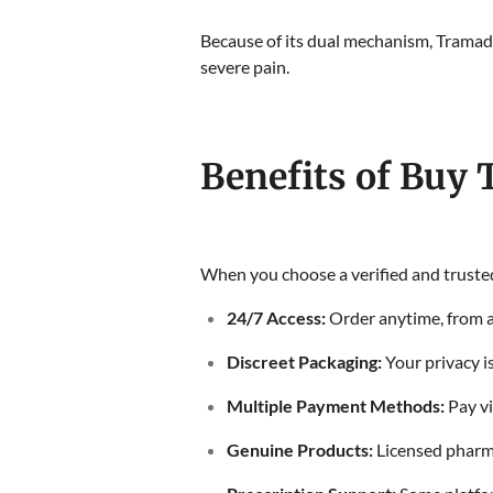
Because of its dual mechanism, Tramadol
severe pain.
Benefits of Buy
When you choose a verified and trusted
24/7 Access:
Order anytime, from 
Discreet Packaging:
Your privacy i
Multiple Payment Methods:
Pay vi
Genuine Products:
Licensed pharm