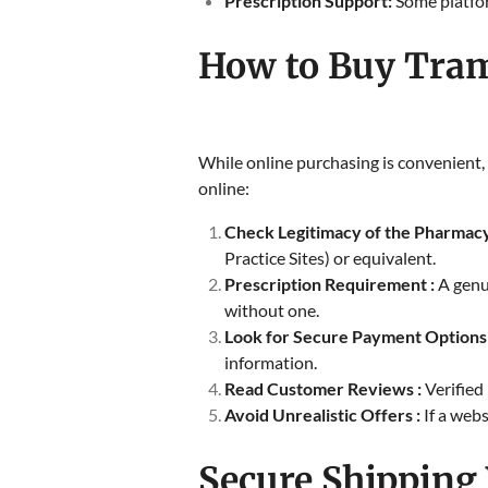
Prescription Support:
Some platform
How to Buy Tram
While online purchasing is convenient, 
online:
Check Legitimacy of the Pharmacy
Practice Sites) or equivalent.
Prescription Requirement :
A genu
without one.
Look for Secure Payment Options
information.
Read Customer Reviews :
Verified
Avoid Unrealistic Offers :
If a web
Secure Shipping