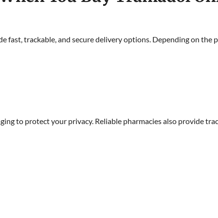
e fast, trackable, and secure delivery options. Depending on the
aging to protect your privacy. Reliable pharmacies also provide t