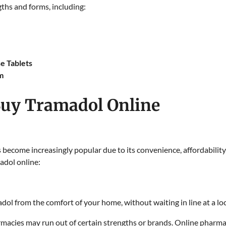
gths and forms, including:
e Tablets
m
uy Tramadol Online
 become increasingly popular due to its convenience, affordability
adol online:
dol from the comfort of your home, without waiting in line at a lo
macies may run out of certain strengths or brands. Online pharmac