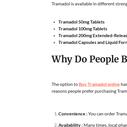
Tramadol is available in different stren
Tramadol 50mg Tablets
Tramadol 100mg Tablets
Tramadol 200mg Extended-Releas
Tramadol Capsules and Liquid For
Why Do People B
The option to
Buy Tramadol online
has
reasons people prefer purchasing Tram
Convenience :
You can order Trama
Availability :
Many times, local phar