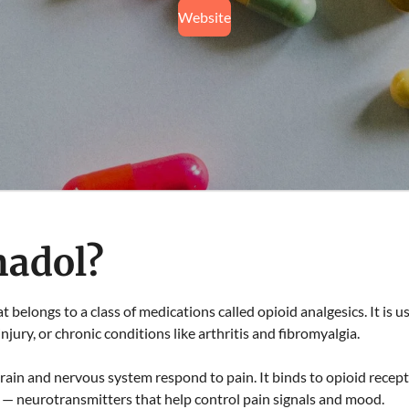
Website
madol?
at belongs to a class of medications called opioid analgesics. It is
injury, or chronic conditions like arthritis and fibromyalgia.
in and nervous system respond to pain. It binds to opioid recepto
 — neurotransmitters that help control pain signals and mood.