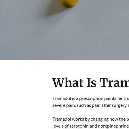
What Is Tra
Tramadol is a prescription painkiller th
severe pain, such as pain after surgery, 
Tramadol works by changing how the bra
levels of serotonin and norepinephrine