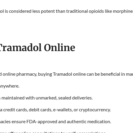
 is considered less potent than traditional opioids like morphine, 
 Tramadol Online
 online pharmacy, buying Tramadol online can be beneficial in ma
anywhere.
s maintained with unmarked, sealed deliveries.
a credit cards, debit cards, e-wallets, or cryptocurrency.
acies ensure FDA-approved and authentic medication.