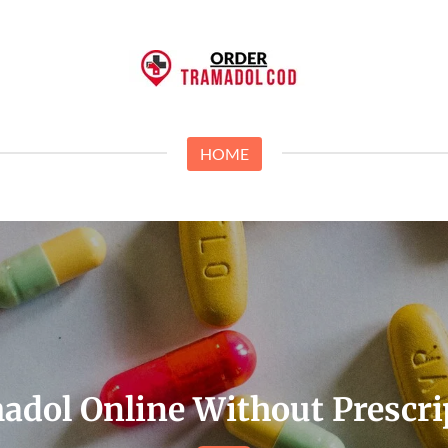
HOME
adol Online Without Prescri