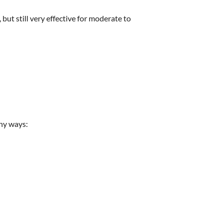
but still very effective for moderate to
ny ways: