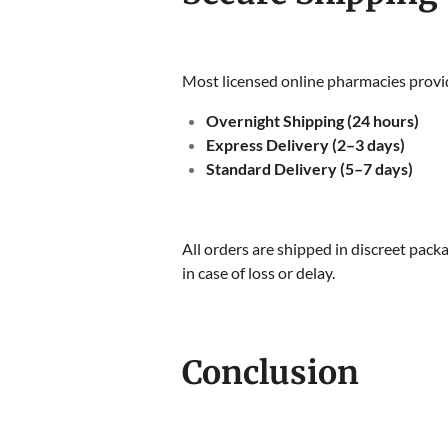
Most licensed online pharmacies provid
Overnight Shipping (24 hours)
Express Delivery (2–3 days)
Standard Delivery (5–7 days)
All orders are shipped in discreet pack
in case of loss or delay.
Conclusion