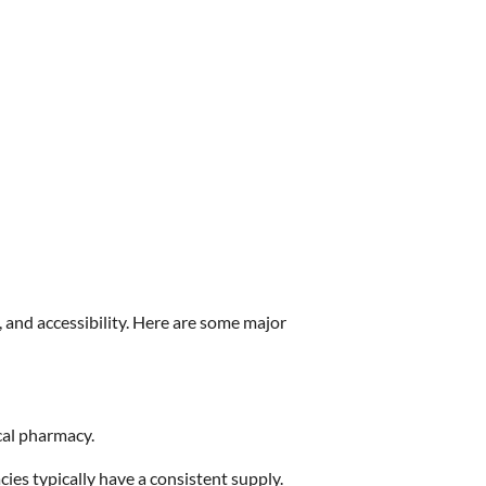
, and accessibility. Here are some major
cal pharmacy.
ies typically have a consistent supply.